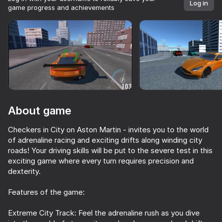
Log in
game progress and achievements
Rotate device
This game support only landscape
orientation
About game
Checkers in City on Aston Martin - invites you to the world
of adrenaline racing and exciting drifts along winding city
roads! Your driving skills will be put to the severe test in this
exciting game where every turn requires precision and
dexterity.
PLAY
Features of the game:
70
71
81
58
Extreme City Track: Feel the adrenaline rush as you dive
Driving School Simulator
Ultimate Car Driving Simulator
Car Saler Simulator 2026