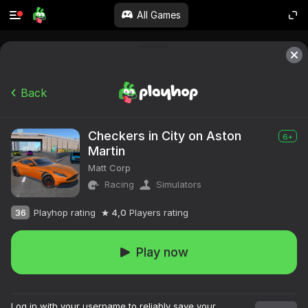
All Games
Back
Checkers in City on Aston
6+
Martin
Matt Corp
Racing
Simulators
36
Playhop rating
4,0
Players rating
Play now
Log in with your username to reliably save your