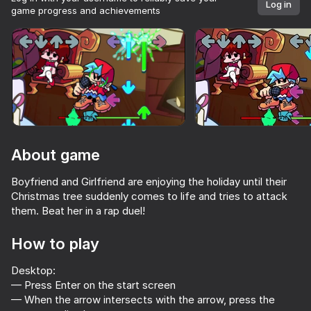
Log in
game progress and achievements
Rotate device
This game support only landscape
orientation
About game
Boyfriend and Girlfriend are enjoying the holiday until their
Christmas tree suddenly comes to life and tries to attack
them. Beat her in a rap duel!
How to play
PLAY
Desktop:
— Press Enter on the start screen
— When the arrow intersects with the arrow, press the