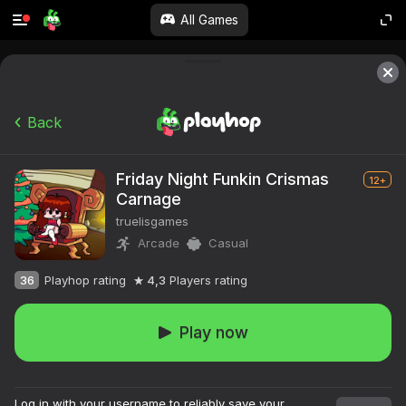
All Games
Back
Friday Night Funkin Crismas
12+
Carnage
truelisgames
Arcade
Casual
36
Playhop rating
4,3
Players rating
Play now
Log in with your username to reliably save your