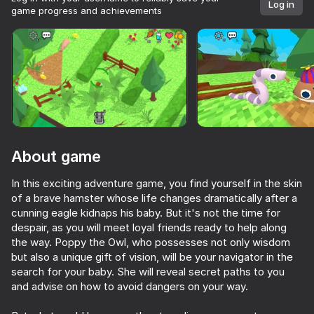
Log in
game progress and achievements
Rotate device
This game support only landscape
orientation
About game
In this exciting adventure game, you find yourself in the skin
of a brave hamster whose life changes dramatically after a
cunning eagle kidnaps his baby. But it's not the time for
despair, as you will meet loyal friends ready to help along
the way. Poppy the Owl, who possesses not only wisdom
PLAY
but also a unique gift of vision, will be your navigator in the
search for your baby. She will reveal secret paths to you
47
and advise on how to avoid dangers on your way.
Keyboard Obby: +1 Speed
Sniper for Brainrot
Deer Cannibal vs Granny: Battle for Babkogrenyevsk