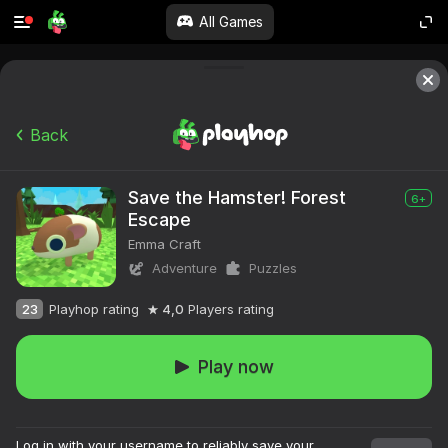
All Games
Back
Save the Hamster! Forest
6+
Escape
Emma Craft
Adventure
Puzzles
23
Playhop rating
4,0
Players rating
Play now
Log in with your username to reliably save your