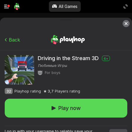
All Games
Back
Driving in the Stream 3D
6+
Любимые Игры
For boys
32
Playhop rating
3,7
Players rating
Play now
Log in with your username to reliably save your