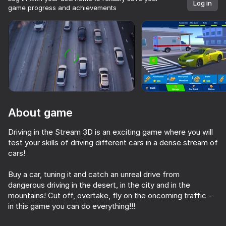
Log in
game progress and achievements
Rotate device
This game support only landscape
orientation
About game
Driving in the Stream 3D is an exciting game where you will
test your skills of driving different cars in a dense stream of
cars!
Buy a car, tuning it and catch an unreal drive from
PLAY
dangerous driving in the desert, in the city and in the
mountains! Cut off, overtake, fly on the oncoming traffic -
in this game you can do everything!!!