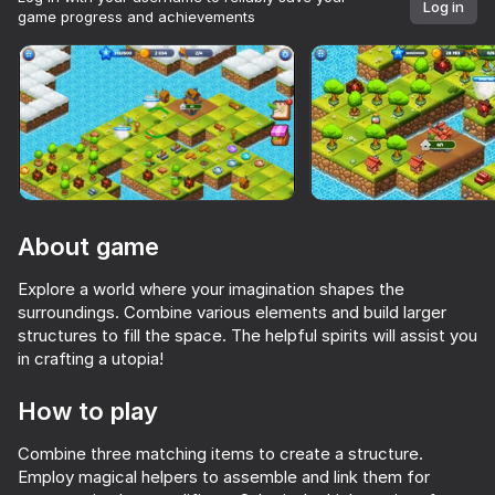
Log in
game progress and achievements
Rotate device
This game support only landscape
orientation
About game
Explore a world where your imagination shapes the
surroundings. Combine various elements and build larger
structures to fill the space. The helpful spirits will assist you
in crafting a utopia!
PLAY
How to play
70
80
65
36
Combine three matching items to create a structure.
Tape Sort 3D
Screw Puzzle 3D
House Design
Apple Worm
Employ magical helpers to assemble and link them for