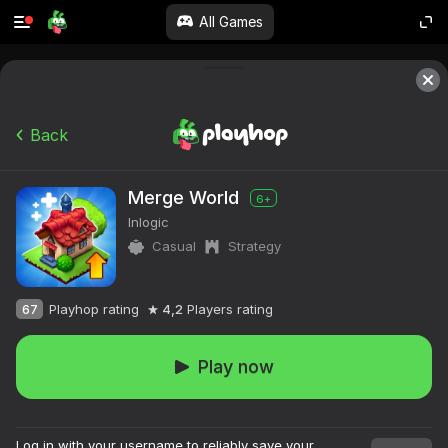
All Games
Back
Merge World
6+
Inlogic
Casual
Strategy
67
Playhop rating
4,2
Players rating
Play now
Log in with your username to reliably save your