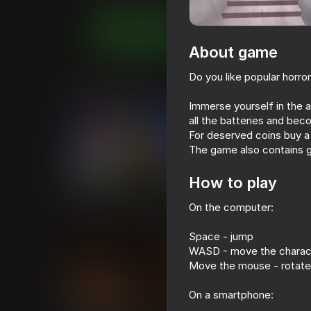
Casual
Horror
WindGames
Play now
About game
Do you like popular horro
Similar games
Immerse yourself in the 
all the batteries and bec
For deserved coins buy a l
The game also contains g
How to play
69
69
Rainbow Friends
Backrooms with a
On the computer:
Space - jump
WASD - move the charac
Move the mouse - rotate
On a smartphone:
55
46