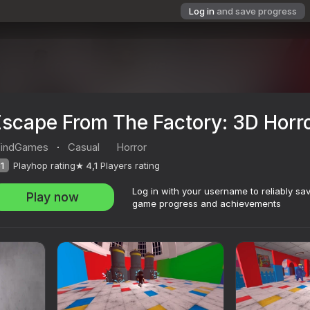
Log in
and save progress
Escape From The Factory: 3D Horr
indGames
·
Casual
Horror
1
Playhop rating
4,1
Players rating
Log in with your username to reliably sa
Play now
game progress and achievements
3D Horror