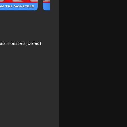
us monsters, collect
 a house