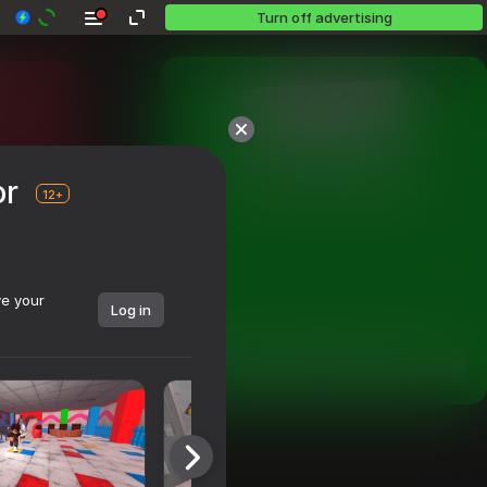
Turn off advertising
Over 10,000 games.

or
All free. All yours.
12+
ve your
Log in
Dive in