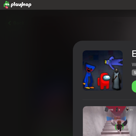
Back
W
5
Escape From The Factory: 
Playhop rating
51
4,1
Players rating
12+