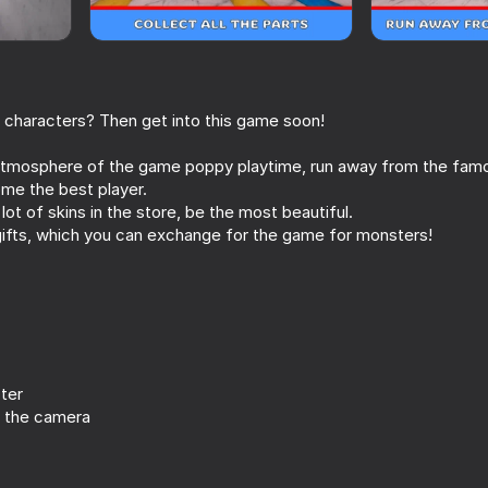
r characters? Then get into this game soon!
atmosphere of the game poppy playtime, run away from the famo
ome the best player.
ot of skins in the store, be the most beautiful.
ifts, which you can exchange for the game for monsters!
58
71
 friend
Impostor but Huggy Wuggy
Stealth robbery of
together
ter
 the camera
16+
61
64