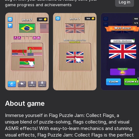
Log in
game progress and achievements
About game
Immerse yourself in Flag Puzzle Jam: Collect Flags, a
unique blend of puzzle-solving, flags collecting, and visual
53
64
Over 10,000 games.

ASMR effects! With easy-to-learn mechanics and stunning
All free. All yours.
Meccha Chameleon Online
Escape from the Laser
Cookie Clicker
visual effects, Flag Puzzle Jam: Collect Flags is the perfect