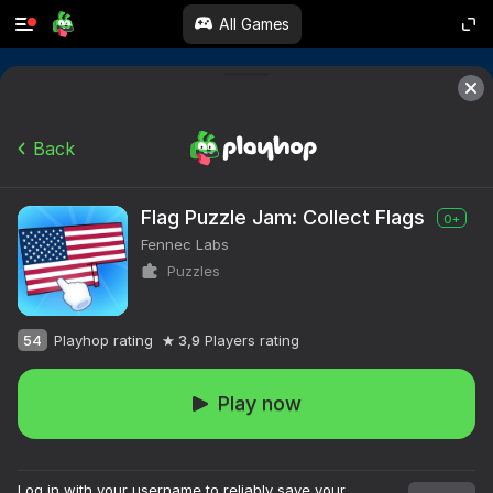
All Games
Back
Flag Puzzle Jam: Collect Flags
0+
Fennec Labs
Puzzles
54
Playhop rating
3,9
Players rating
Play now
Log in with your username to reliably save your