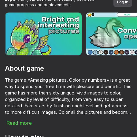
Log in
game progress and achievements
About game
The game «Amazing pictures. Color by numbers» is a great
way to spend your free time with pleasure and benefit. This
game has more than sixty unique, vivid images to color,
organized by level of difficulty, from very easy to super
detailed. Earn stars by finishing each level and get access
to more difficult images. Color all the pictures and become
the number one player! Enjoy the game!
Read more
63
84
66
Pixel Sandbox: God Simulator
Funny Shooter 2
Jewel Coloring: Crystal Sorting