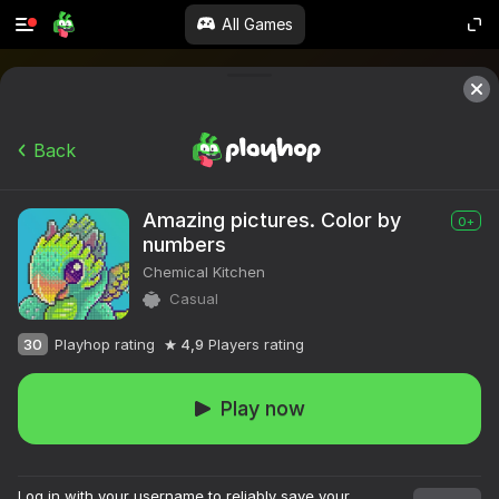
All Games
Back
Amazing pictures. Color by
0+
numbers
Chemical Kitchen
Casual
30
Playhop rating
4,9
Players rating
Play now
Log in with your username to reliably save your