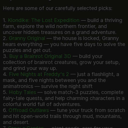
Here are some of our carefully selected picks:
1.
Klondike: The Lost Expedition
— build a thriving
farm, explore the wild northern frontier, and
uncover hidden treasures on a grand adventure.
2.
Granny Original
— the house is locked, Granny
hears everything — you have five days to solve the
puzzles and get out.
3.
Buy a Brainrot Original 3D
— build your
collection of brainrot creatures, grow your setup,
and grind your way up.
4.
Five Nights at Freddy's 2
— just a flashlight, a
mask, and five nights between you and the
animatronics — survive the night shift
5.
Hoby Tales
— solve match-3 puzzles, complete
fairy-tale quests, and help charming characters in a
colorful world full of adventures.
6.
Offroad Outlaws
— tune your truck from scratch
and hit open-world trails through mud, mountains,
and desert.