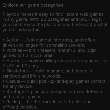
Explore our game categories
Playhop makes it easy to find instant web games
in any genre. With 33 categories and 500+ tags,
you can browse the platform and find exactly what
you’re looking for:
• Action — fast combat, shooting, and reflex-
driven challenges for adrenaline seekers.
• Puzzles — brain teasers, match-3, and logic
games to train your brain.
• Horror — survive chilling encounters in games like
FNAF and Granny.
• Simulators — build, manage, and create in
sandbox and life-sim worlds.
• Casual — quick pick-up-and-play games perfect
for any device.
• Strategy — plan and conquer in tower defense
and tactical games.
• Racing — hit the track in cars, trucks, and
offroad vehicles.