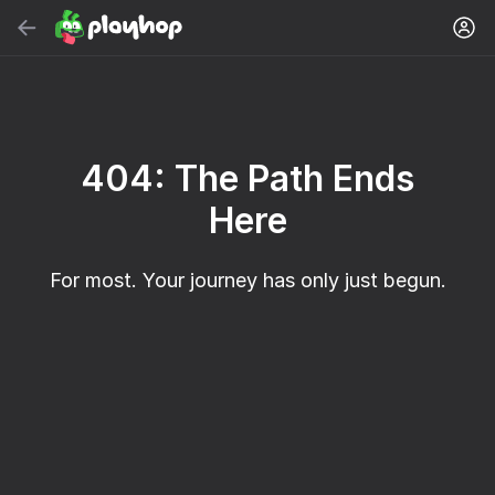
Search
Find game or genre
Free Online Games
404: The Path Ends
Recommended
Here
For most. Your journey has only just begun.
32
Cute Tiles: Puzzle
Clicker "Bungou
Kitty's Clicker: The
stray dogs"
Evolution of Food