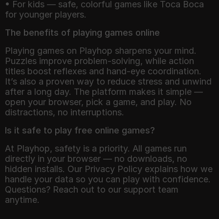
• For kids — safe, colorful games like Toca Boca
for younger players.
The benefits of playing games online
Playing games on Playhop sharpens your mind.
Puzzles improve problem-solving, while action
titles boost reflexes and hand-eye coordination.
It’s also a proven way to reduce stress and unwind
after a long day. The platform makes it simple —
open your browser, pick a game, and play. No
distractions, no interruptions.
Is it safe to play free online games?
At Playhop, safety is a priority. All games run
directly in your browser — no downloads, no
hidden installs. Our Privacy Policy explains how we
handle your data so you can play with confidence.
Questions? Reach out to our support team
anytime.