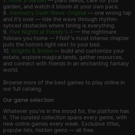
7.
Grow a Garden
— plant seeds, care for your
garden, and watch it bloom at your own pace.
8.
Geometry Dash Wave: Original
— one wrong tap
and it’s over — ride the wave through rhythm-
synced obstacles where timing is everything.
9.
Five Nights at Freddy's 4
— the nightmare
follows you home — FNAF’s most intense chapter
puts the horrors right next to your bed.
10.
Knights & Brides
— build and customize your
estate, explore magical lands, gather resources,
and connect with friends in an enchanting fantasy
world.
Browse more of the best games to play online in
Our game selection
Whatever you're in the mood for, the platform has
it. The curated collection spans every genre, with
new online games every week. Exclusive titles,
popular hits, hidden gems — all free.