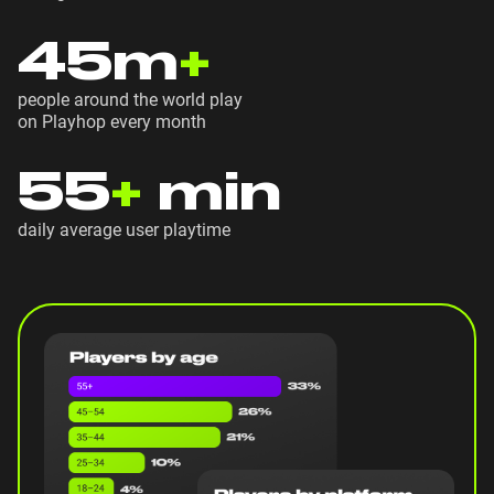
45
m
+
people around the world play
on Playhop every month
55
+
min
daily average user playtime