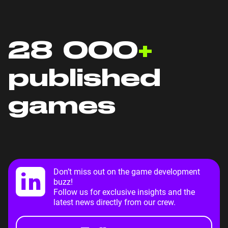
28 000
+
published
games
Don’t miss out on the game development
buzz!
Follow us for exclusive insights and the
latest news directly from our crew.