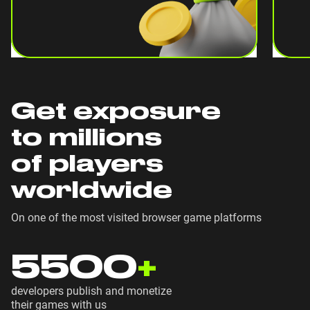
Get exposure
to millions
of players
worldwide
On one of the most visited browser game platforms
55
00
+
developers publish and monetize
their games with us