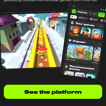
See the platform