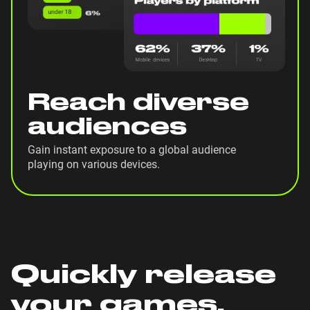
Reach diverse
audiences
Gain instant exposure to a global audience
playing on various devices.
Quickly release
your games,