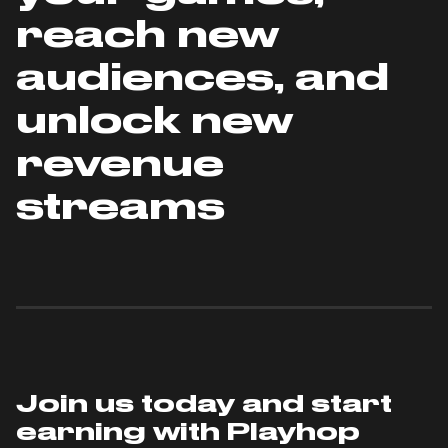
reach new
audiences, and
unlock new
revenue
streams
Join us today and start
earning with Playhop