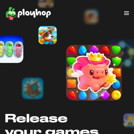
Release
your games