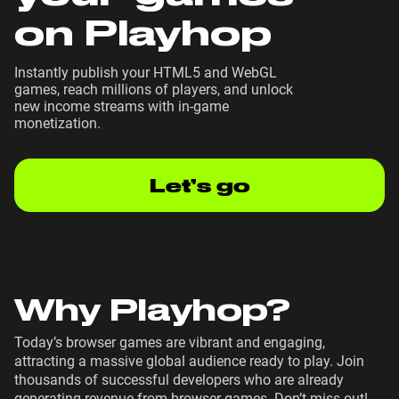
on Playhop
Instantly publish your HTML5 and WebGL
games, reach millions of players, and unlock
new income streams with in-game
monetization.
Let’s go
Why Playhop?
Today’s browser games are vibrant and engaging,
attracting a massive global audience ready to play. Join
thousands of successful developers who are already
generating revenue from browser games. Don’t miss out!