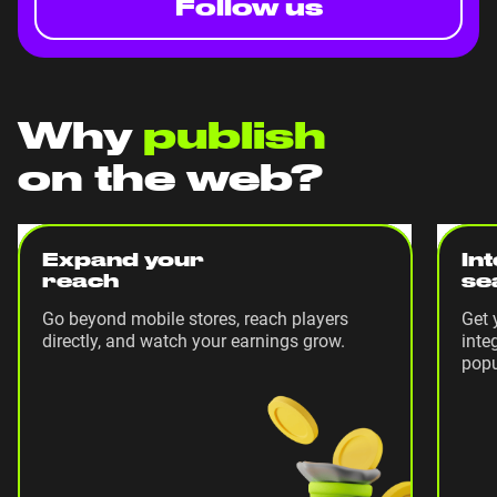
Follow us
Why
publish
on the web?
Expand your
In
reach
se
Go beyond mobile stores, reach players
Get 
directly, and watch your earnings grow.
inte
popu