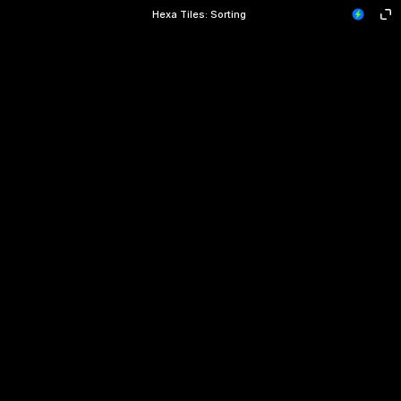
Hexa Tiles: Sorting