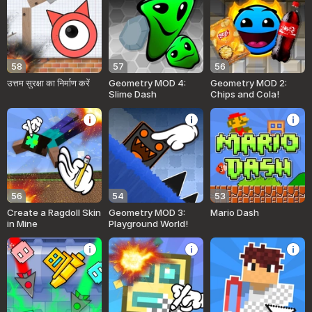
58
57
56
उत्तम सुरक्षा का निर्माण करें
Geometry MOD 4:
Geometry MOD 2:
Slime Dash
Chips and Cola!
56
54
53
Create a Ragdoll Skin
Geometry MOD 3:
Mario Dash
in Mine
Playground World!