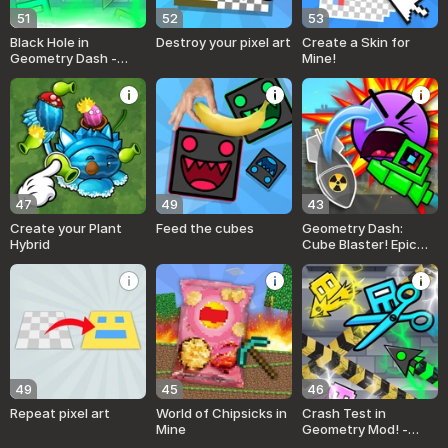
51
52
53
Black Hole in
Destroy your pixel art
Create a Skin for
Geometry Dash -
Mine!
Destroy Everything!
47
49
43
Create your Plant
Feed the cubes
Geometry Dash:
Hybrid
Cube Blaster! Epic
Super MOD
49
45
46
Repeat pixel art
World of Chipsicks in
Crash Test in
Mine
Geometry Mod! -
Hydraulic Press!