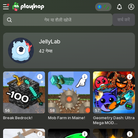
सर्च करें
गेम या शैली खोजें
JellyLab
42
गेम्स
56
58
57
Break Bedrock!
Mob Farm in Maine!
Geometry Dash: Ultra
Mega MOD
Playground!