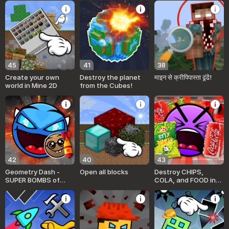
45
41
38
Create your own
Destroy the planet
माइन से क्रीपिपास्ता ढूंढें!
world in Mine 2D
from the Cubes!
42
40
43
Geometry Dash -
Open all blocks
Destroy CHIPS,
SUPER BOMBS of
COLA, and FOOD in
EMOTIONS! Sandbox!
Geometry Mod!