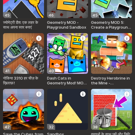
45
46
45
ज्योमेट्री डैश: एक लहर के
Geometry MOD -
Geometry MOD 5:
साथ अपना स्तर बनाएं
Playground Sandbox
Create a Playground
map!
41
40
नोकिया 3310 हर चीज़ के
Dash Cats in
Destroy Herobrine in
ख़िलाफ़!
Geometry Mod! MOD
the Mine -
Sandbox!
Playground Sandbox
42
32
38
Save the Cubes from
Sandbox
वस्तुओं के साथ छुपें और छिपें!