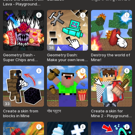
Lava - Playground
MOD
38
Geometry Dash -
Geometry Dash:
Destroy the world of
Super Chips and
Make your own level
Mine!
Cola MOD! Sandbox!
with a ship
33
Create a skin from
नोब ग्लूटन
Create a skin for
blocks in Mine
Mine 2 - Playground
and Bang!