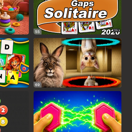
18+
55
69