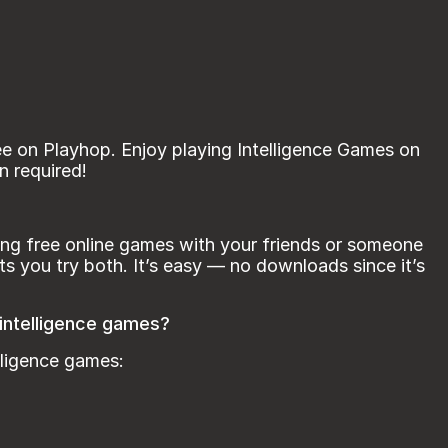
ree on Playhop. Enjoy playing Intelligence Games on
n required!
ing free online games with your friends or someone
ts you try both. It’s easy — no downloads since it’s
 intelligence games?
lligence games: