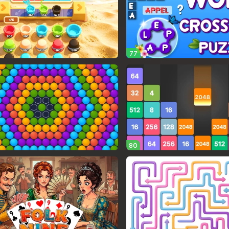
77
80