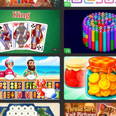
18+
80
18+
76