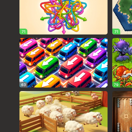
71
71
63
79