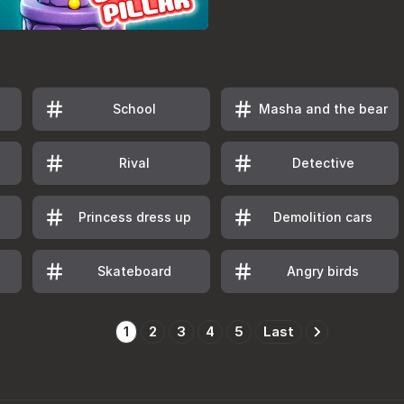
School
Masha and the bear
Rival
Detective
Princess dress up
Demolition cars
Skateboard
Angry birds
1
2
3
4
5
Last