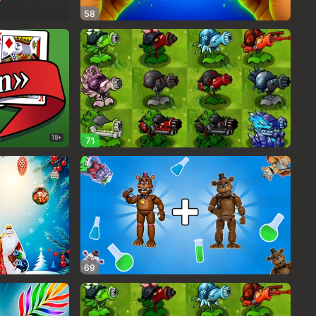
58
18+
71
69