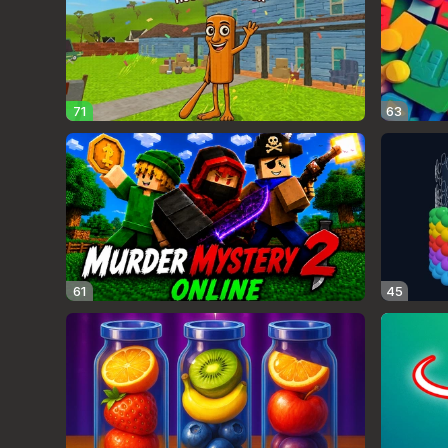
71
63
61
45