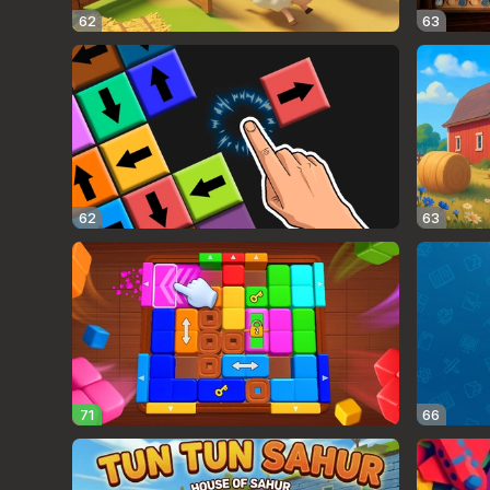
62
63
62
63
71
66