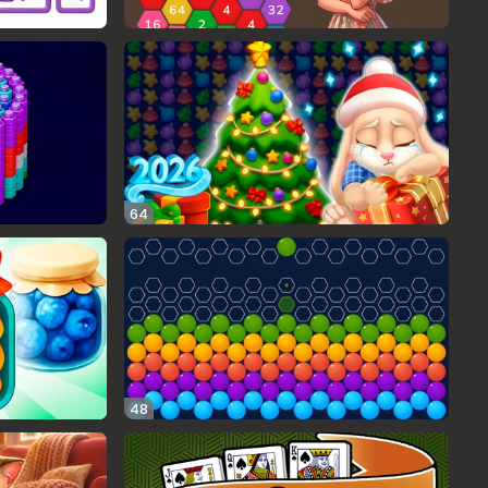
64
48