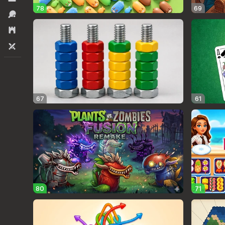
78
69
Sports
Strategy
Two players
67
61
80
71