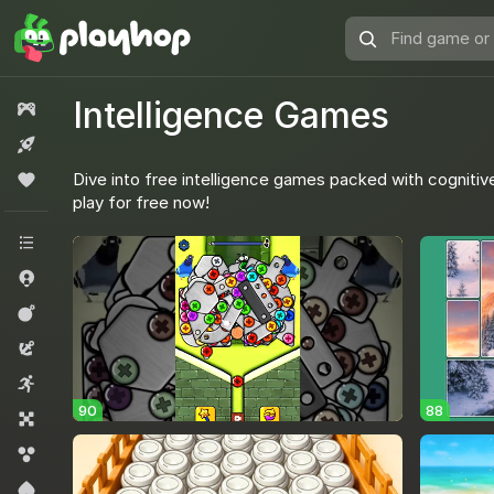
Find
game
or
Intelligence Games
All games
genre
New
Dive into free intelligence games packed with cognitive
Popular
play for free now!
All categories
.io Games
Action
Adventure
Arcade
90
88
Board
Bubble shooters
Card