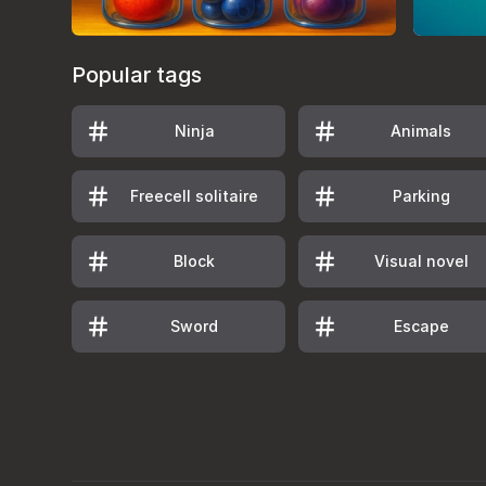
Popular tags
Ninja
Animals
Freecell solitaire
Parking
Block
Visual novel
Sword
Escape