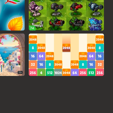
74
16+