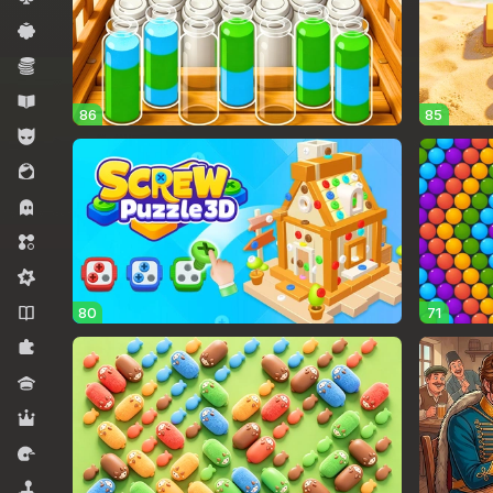
Casual
Economy
Educational
86
85
For boys
For girls
Horror
Match 3
Midcore
Novels
80
71
Puzzles
Quiz
RPG
Racing
Simulators