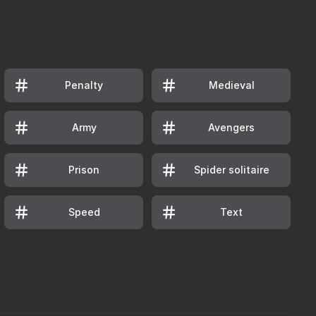
Penalty
Medieval
Army
Avengers
Prison
Spider solitaire
Speed
Text