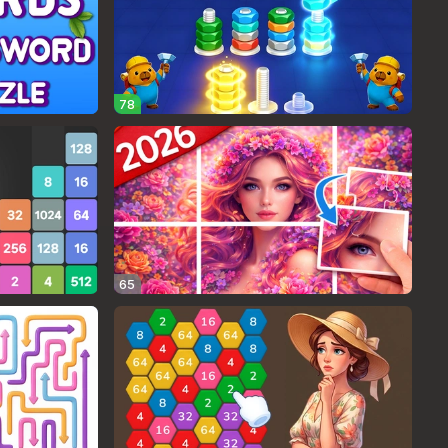
78
65