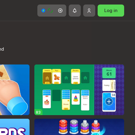
Log in
nd
83