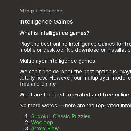
All tags
intelligence
Intelligence Games
What is intelligence games?
Play the best online Intelligence Games for f
mobile or desktop. No download or installatio
Multiplayer intelligence games
We can’t decide what the best option is: play
totally new. However, our multiplayer mode le
free and onlinе!
What are the best top-rated and free online
No more words — here are the top-rated inte
Sudoku: Classic Puzzles
Wooloop
Arrow Flow