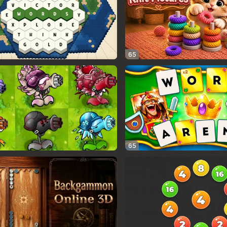
65
65