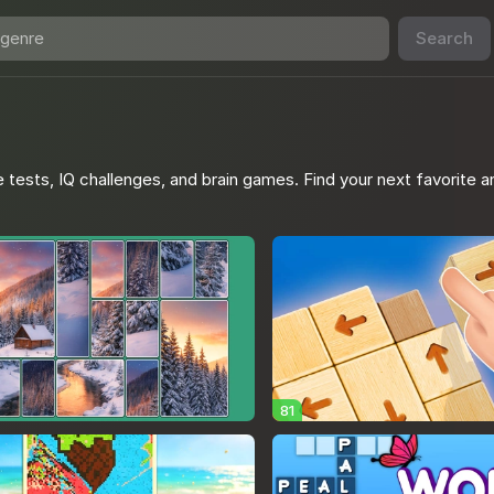
Search
 tests, IQ challenges, and brain games. Find your next favorite a
81