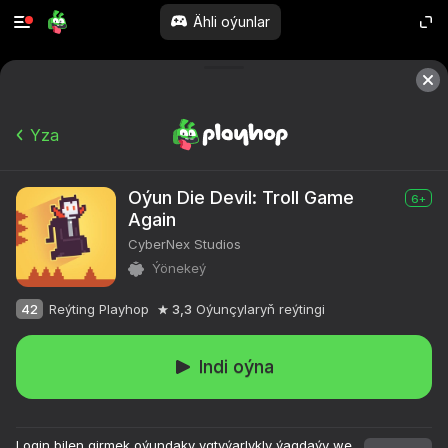
Ähli oýunlar
Yza
Oýun Die Devil: Troll Game
6+
Again
CyberNex Studios
Ýönekeý
42
Reýting Playhop
3,3
Oýunçylaryň reýtingi
Indi oýna
Login bilen girmek oýundaky ygtyýarlykly ýagdaýy we