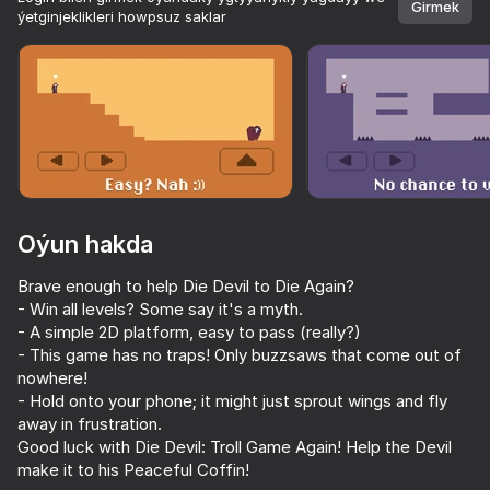
Girmek
ýetginjeklikleri howpsuz saklar
Enjamy aýlaň
Bu oýun diňe peýza
ugry goldaýar
adingüklemek
Oýun hakda
Brave enough to help Die Devil to Die Again?
- Win all levels? Some say it's a myth.
- A simple 2D platform, easy to pass (really?)
- This game has no traps! Only buzzsaws that come out of
nowhere!
Oýun
- Hold onto your phone; it might just sprout wings and fly
away in frustration.
Good luck with Die Devil: Troll Game Again! Help the Devil
make it to his Peaceful Coffin!