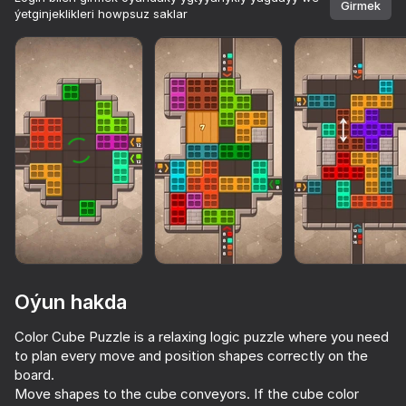
Girmek
ýetginjeklikleri howpsuz saklar
Oýun hakda
Color Cube Puzzle is a relaxing logic puzzle where you need
to plan every move and position shapes correctly on the
85
84
85
74
board.
Arrow Out
Pixel Flow: Color Blast
Sandy Jam: Sand Puzzle
Move shapes to the cube conveyors. If the cube color