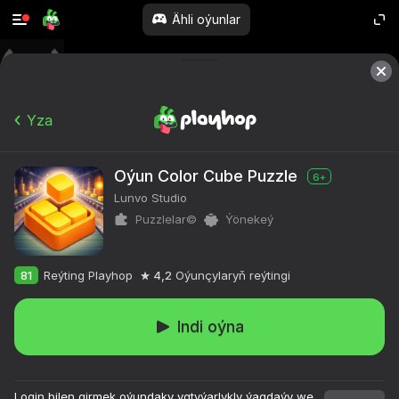
Ähli oýunlar
Yza
Oýun Color Cube Puzzle
6+
Lunvo Studio
Puzzlelar©
Ýönekeý
81
Reýting Playhop
4,2
Oýunçylaryň reýtingi
Indi oýna
Login bilen girmek oýundaky ygtyýarlykly ýagdaýy we