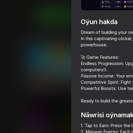
Ýönekeý
hattost
Indi oýna
Oýun hakda
Dream of building your o
In this captivating clicker
Meňzeş oýunlar
powerhouse.
🚀 Game Features:
Endless Progression: Up
computers!).
Passive Income: Your emp
59
66
Competitive Spirit: Fight
Mine Crusher
Epic Parkour: Bloc
Powerful Boosts: Use temp
Platformer
Ready to build the great
Näwrisi oýnama
1. Tap to Earn: Press the
18+
48
56
2. Manage Energy: Each t