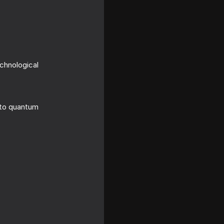
echnological
 to quantum
 the AI