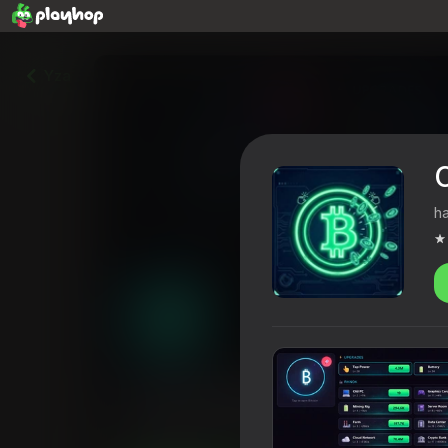
Yza
C
h
Crypto Empire: Idle Tycoon
4,4
Oýunçylaryň reýtingi
12+