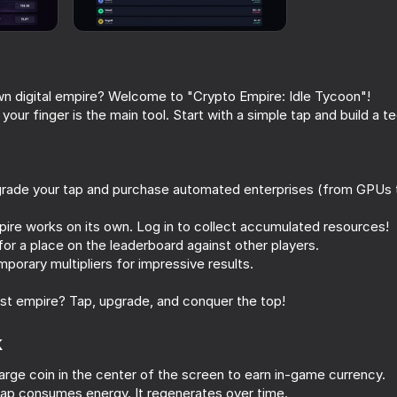
wn digital empire? Welcome to "Crypto Empire: Idle Tycoon"!
, your finger is the main tool. Start with a simple tap and build a t
grade your tap and purchase automated enterprises (from GPUs
ire works on its own. Log in to collect accumulated resources!
52
49
 for a place on the leaderboard against other players.
k
Slope 3D
Human or Not? Spot
orary multipliers for impressive results.
est empire? Tap, upgrade, and conquer the top!
k
 large coin in the center of the screen to earn in-game currency.
47
59
ap consumes energy. It regenerates over time.