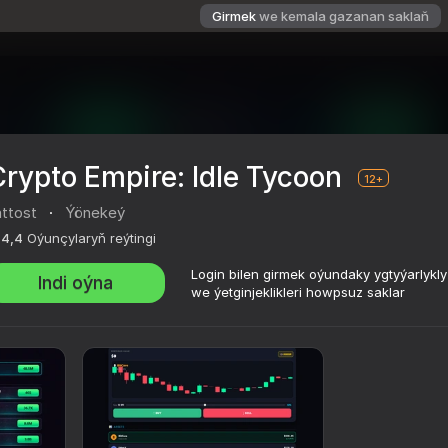
Girmek
we kemala gazanan saklaň
rypto Empire: Idle Tycoon
12+
attost
·
Ýönekeý
4,4
Oýunçylaryň reýtingi
Login bilen girmek oýundaky ygtyýarlykl
Indi oýna
we ýetginjeklikleri howpsuz saklar