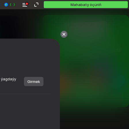
Mahabaty öçüriň
10,000 oýundan köp.

Hemmesi mugt. Hemmesi 
siziňki.
y ýagdaýy
Girmek
Görmek