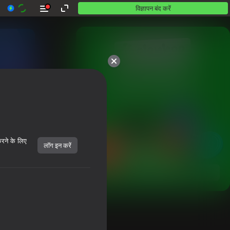
विज्ञापन बंद करें
10,000 से अधिक गेम।

सभी मुफ़्त। सभी आपके।
करने के लिए
लॉग इन करें
शुरू करें