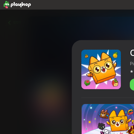
वापस
P
Cube Cats io
4,4
खिलाड़ियों की रेटिंग
6+