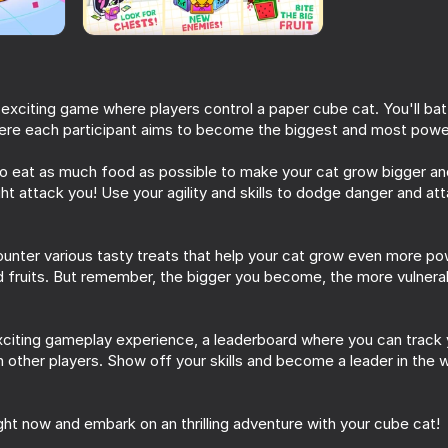
Simba
 exciting game where players control a paper cube cat. You'll batt
ere each participant aims to become the biggest and most powe
to eat as much food as possible to make your cat grow bigger an
ght attack you! Use your agility and skills to dodge danger and at
ounter various tasty treats that help your cat grow even more p
60
46
nd fruits. But remember, the bigger you become, the more vulner
est
My Cats: Catworld. Сozy
Nyan Cat Classic
merge
xciting gameplay experience, a leaderboard where you can track
 other players. Show off your skills and become a leader in the
ight now and embark on an thrilling adventure with your cube cat!
72
53