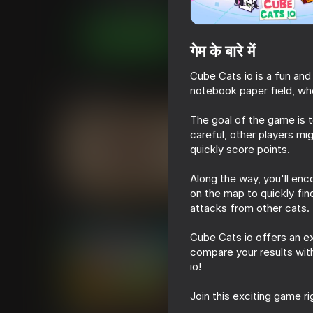
आर्केड
कैज़ुअल
Pimpochka Games - by 
अब खेलें
गेम के बारे में
Cube Cats io is a fun and
notebook paper field, wh
समान खेल
The goal of the game is 
careful, other players mi
quickly score points.
Along the way, you'll enc
16+
54
48
on the map to quickly fi
Cat impostor
Keyboard Typing T
attacks from other cats.
Cube Cats io offers an e
compare your results with
io!
Join this exciting game r
69
49