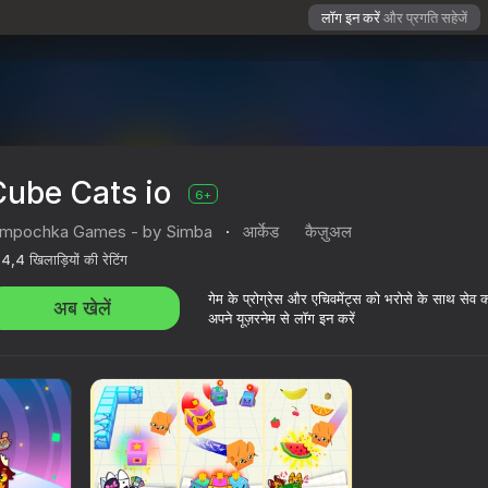
लॉग इन करें
और प्रगति सहेजें
Cube Cats io
6+
impochka Games - by Simba
·
आर्केड
कैज़ुअल
4,4
खिलाड़ियों की रेटिंग
गेम के प्रोग्रेस और एचिवमेंट्स को भरोसे के साथ सेव 
अब खेलें
अपने यूज़रनेम से लॉग इन करें