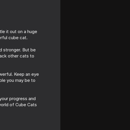
le it out on a huge
rful cube cat.
d stronger. But be
tack other cats to
owerful. Keep an eye
able you may be to
 your progress and
 world of Cube Cats